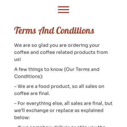
Skip
to
Toggle menu visibility.
content
Terms And Conditions
We are so glad you are ordering your
coffee and coffee related products from
us!
A few things to know (Our Terms and
Conditions):
– We are a food product, so all sales on
coffee are final.
– For everything else, all sales are final, but
we’ll exchange or replace as explained
below: