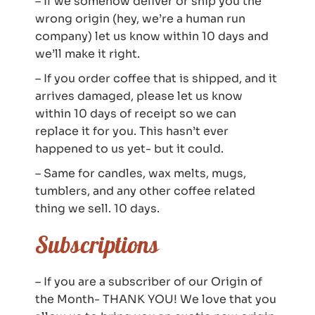
– If we somehow deliver or ship you the
wrong origin (hey, we’re a human run
company) let us know within 10 days and
we’ll make it right.
– If you order coffee that is shipped, and it
arrives damaged, please let us know
within 10 days of receipt so we can
replace it for you. This hasn’t ever
happened to us yet- but it could.
– Same for candles, wax melts, mugs,
tumblers, and any other coffee related
thing we sell. 10 days.
Subscriptions
– If you are a subscriber of our Origin of
the Month- THANK YOU! We love that you