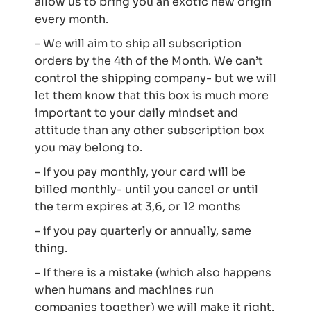
allow us to bring you an exotic new origin
every month.
– We will aim to ship all subscription
orders by the 4th of the Month. We can’t
control the shipping company- but we will
let them know that this box is much more
important to your daily mindset and
attitude than any other subscription box
you may belong to.
– If you pay monthly, your card will be
billed monthly- until you cancel or until
the term expires at 3,6, or 12 months
– if you pay quarterly or annually, same
thing.
– If there is a mistake (which also happens
when humans and machines run
companies together) we will make it right.