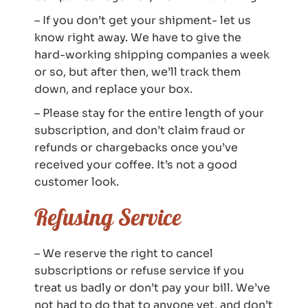
– If you don’t get your shipment- let us
know right away. We have to give the
hard-working shipping companies a week
or so, but after then, we’ll track them
down, and replace your box.
– Please stay for the entire length of your
subscription, and don’t claim fraud or
refunds or chargebacks once you’ve
received your coffee. It’s not a good
customer look.
Refusing Service
– We reserve the right to cancel
subscriptions or refuse service if you
treat us badly or don’t pay your bill. We’ve
not had to do that to anyone yet, and don’t