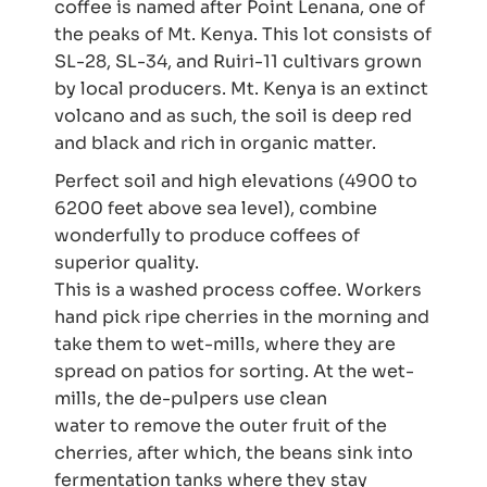
coffee is named after Point Lenana, one of
the peaks of Mt. Kenya. This lot consists of
SL-28, SL-34, and Ruiri-11 cultivars grown
by local producers.
Mt. Kenya is an extinct
volcano and as such, the soil is deep red
and black and rich in organic matter.
Perfect soil and high elevations (4900 to
6200 feet above sea level), combine
wonderfully to produce coffees of
superior quality.
This is a washed process coffee. Workers
hand pick ripe cherries in the morning and
take them to wet-mills, where they are
spread on patios for sorting. At the wet-
mills, the de-pulpers use clean
water to remove the outer fruit of the
cherries, after which, the beans sink into
fermentation tanks where they stay