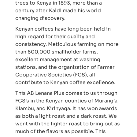
trees to Kenya in 1893, more than a
century after Kaldi made his world
changing discovery.
Kenyan coffees have long been held in
high regard for their quality and
consistency. Meticulous farming on more
than 600,000 smallholder farms,
excellent management at washing
stations, and the organization of Farmer
Cooperative Societies (FCS), all
contribute to Kenyan coffee excellence.
This AB Lenana Plus comes to us through
FCS’s in the Kenyan counties of Murang’a,
Kiambu, and Kirinyaga. It has won awards
as both a light roast and a dark roast. We
went with the lighter roast to bring out as
much of the flavors as possible. This