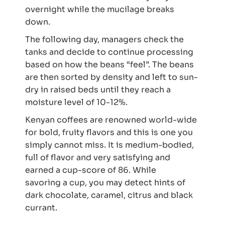
overnight while the mucilage breaks
down.
The following day, managers check the
tanks and decide to continue processing
based on how the beans “feel”. The beans
are then sorted by density and left to sun-
dry in raised beds until they reach a
moisture level of 10-12%.
Kenyan coffees are renowned world-wide
for bold, fruity flavors and this is one you
simply cannot miss. It is medium-bodied,
full of flavor and very satisfying and
earned a cup-score of 86. While
savoring a cup, you may detect hints of
dark chocolate, caramel, citrus and black
currant.