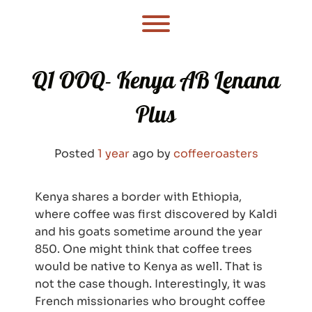
Skip
to
Toggle menu visibility.
content
Q1 OOQ- Kenya AB Lenana
Plus
Posted
1 year
ago
by 
coffeeroasters
Kenya shares a border with Ethiopia,
where coffee was first discovered by Kaldi
and his goats sometime around the year
850. One might think that coffee trees
would be native to Kenya as well. That is
not the case though. Interestingly, it was
French missionaries who brought coffee