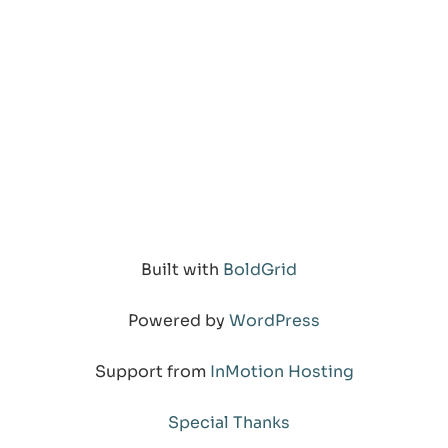
Built with
BoldGrid
Powered by
WordPress
Support from
InMotion Hosting
Special Thanks