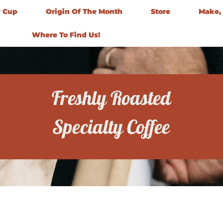
y Cup
Origin Of The Month
Store
Make, 
Where To Find Us!
Freshly Roasted
Specialty Coffee