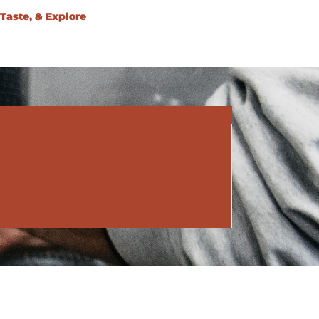
Taste, & Explore