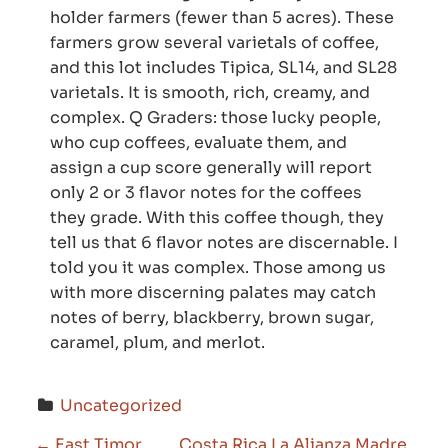
holder farmers (fewer than 5 acres). These
farmers grow several varietals of coffee,
and this lot includes Tipica, SL14, and SL28
varietals. It is smooth, rich, creamy, and
complex. Q Graders: those lucky people,
who cup coffees, evaluate them, and
assign a cup score generally will report
only 2 or 3 flavor notes for the coffees
they grade. With this coffee though, they
tell us that 6 flavor notes are discernable. I
told you it was complex. Those among us
with more discerning palates may catch
notes of berry, blackberry, brown sugar,
caramel, plum, and merlot
.
Uncategorized
←
East Timor
Costa Rica La Alianza Madre