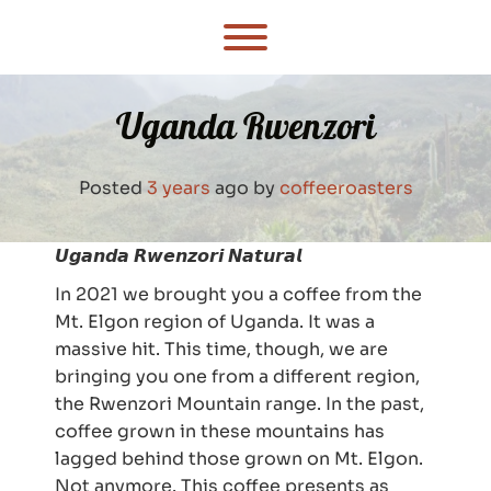
Skip
to
Toggle menu visibility.
content
Uganda Rwenzori
Posted
3 years
ago
by 
coffeeroasters
𝙐𝙜𝙖𝙣𝙙𝙖 𝙍𝙬𝙚𝙣𝙯𝙤𝙧𝙞 𝙉𝙖𝙩𝙪𝙧𝙖𝙡
In 2021 we brought you a coffee from the
Mt. Elgon region of Uganda. It was a
massive hit. This time, though, we are
bringing you one from a different region,
the Rwenzori Mountain range. In the past,
coffee grown in these mountains has
lagged behind those grown on Mt. Elgon.
Not anymore. This coffee presents as